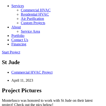
Services
Commercial HVAC
Residential HVAC
Air Purification
Custom Projects
About
Service Area
Portfolio
Contact Us
Financing
Start Project
St Jude
Commercial HVAC Project
April 11, 2023
Project Pictures
Montefusco was honored to work with St Jude on their latest
project! Check out the pics below!