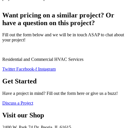
Want pricing on a similar project? Or
have a question on this project?
Fill out the form below and we will be in touch ASAP to chat about
your project!
Residential and Commercial HVAC Services
Twitter
Facebook-f
Instagram
Get Started
Have a project in mind? Fill out the form here or give us a buzz!
Discuss a Project
Visit our Shop
2400 W. Park 74 Dr. Peoria, IL 61615