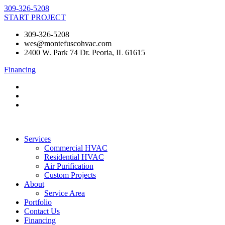
Skip
309-326-5208
to
START PROJECT
content
309-326-5208
wes@montefuscohvac.com
2400 W. Park 74 Dr. Peoria, IL 61615
Financing
Services
Commercial HVAC
Residential HVAC
Air Purification
Custom Projects
About
Service Area
Portfolio
Contact Us
Financing