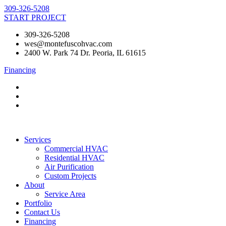
Skip
309-326-5208
to
START PROJECT
content
309-326-5208
wes@montefuscohvac.com
2400 W. Park 74 Dr. Peoria, IL 61615
Financing
Services
Commercial HVAC
Residential HVAC
Air Purification
Custom Projects
About
Service Area
Portfolio
Contact Us
Financing