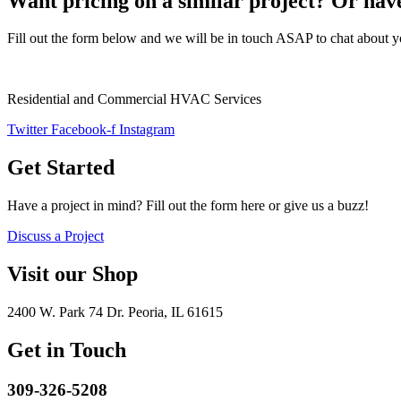
Want pricing on a similar project? Or have
Fill out the form below and we will be in touch ASAP to chat about y
Residential and Commercial HVAC Services
Twitter
Facebook-f
Instagram
Get Started
Have a project in mind? Fill out the form here or give us a buzz!
Discuss a Project
Visit our Shop
2400 W. Park 74 Dr. Peoria, IL 61615
Get in Touch
309-326-5208