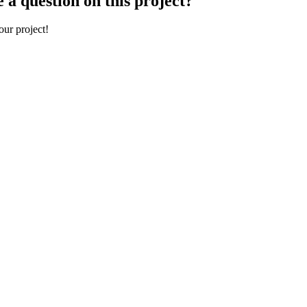
 a question on this project?
our project!