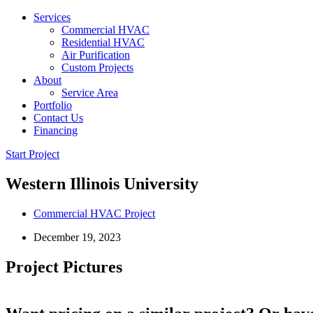
Services
Commercial HVAC
Residential HVAC
Air Purification
Custom Projects
About
Service Area
Portfolio
Contact Us
Financing
Start Project
Western Illinois University
Commercial HVAC Project
December 19, 2023
Project Pictures