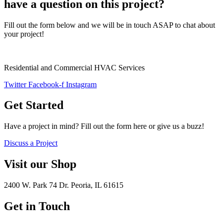
have a question on this project?
Fill out the form below and we will be in touch ASAP to chat about
your project!
Residential and Commercial HVAC Services
Twitter
Facebook-f
Instagram
Get Started
Have a project in mind? Fill out the form here or give us a buzz!
Discuss a Project
Visit our Shop
2400 W. Park 74 Dr. Peoria, IL 61615
Get in Touch