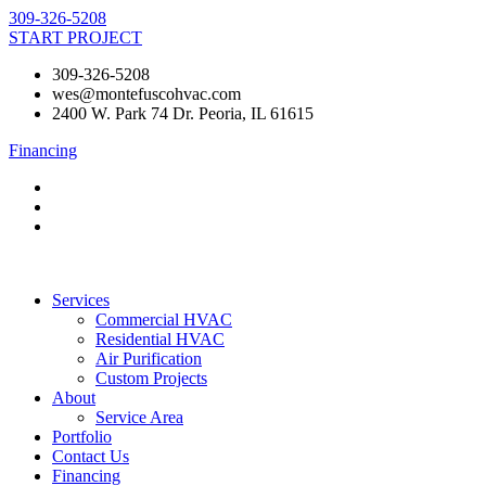
Skip
309-326-5208
to
START PROJECT
content
309-326-5208
wes@montefuscohvac.com
2400 W. Park 74 Dr. Peoria, IL 61615
Financing
Services
Commercial HVAC
Residential HVAC
Air Purification
Custom Projects
About
Service Area
Portfolio
Contact Us
Financing