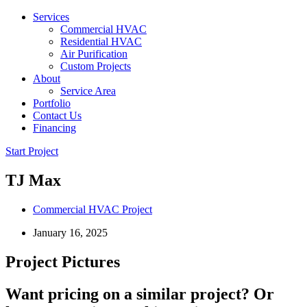
Services
Commercial HVAC
Residential HVAC
Air Purification
Custom Projects
About
Service Area
Portfolio
Contact Us
Financing
Start Project
TJ Max
Commercial HVAC Project
January 16, 2025
Project Pictures
Want pricing on a similar project? Or