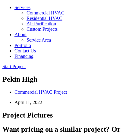
Services
Commercial HVAC
Residential HVAC
Air Purification
Custom Projects
About
Service Area
Portfolio
Contact Us
Financing
Start Project
Pekin High
Commercial HVAC Project
April 11, 2022
Project Pictures
Want pricing on a similar project? Or