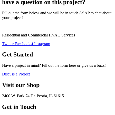
have a question on this project?
Fill out the form below and we will be in touch ASAP to chat about
your project!
Residential and Commercial HVAC Services
Twitter
Facebook-f
Instagram
Get Started
Have a project in mind? Fill out the form here or give us a buzz!
Discuss a Project
Visit our Shop
2400 W. Park 74 Dr. Peoria, IL 61615
Get in Touch