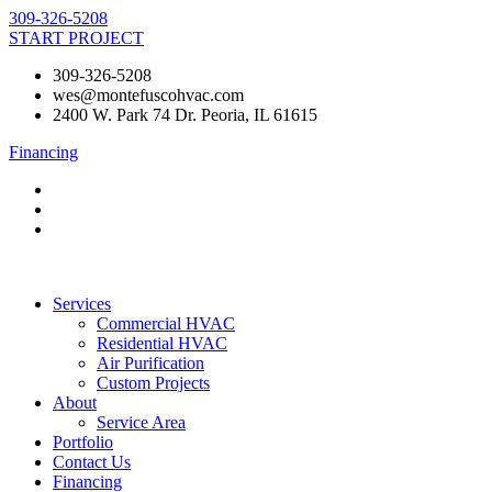
Skip
309-326-5208
to
START PROJECT
content
309-326-5208
wes@montefuscohvac.com
2400 W. Park 74 Dr. Peoria, IL 61615
Financing
Services
Commercial HVAC
Residential HVAC
Air Purification
Custom Projects
About
Service Area
Portfolio
Contact Us
Financing