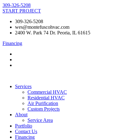
Skip
309-326-5208
to
START PROJECT
content
309-326-5208
wes@montefuscohvac.com
2400 W. Park 74 Dr. Peoria, IL 61615
Financing
Services
Commercial HVAC
Residential HVAC
Air Purification
Custom Projects
About
Service Area
Portfolio
Contact Us
Financing