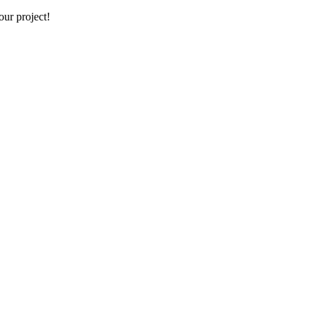
our project!