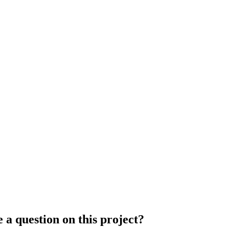
 a question on this project?