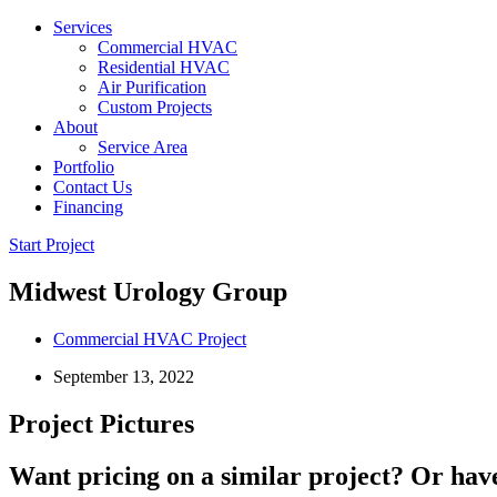
Services
Commercial HVAC
Residential HVAC
Air Purification
Custom Projects
About
Service Area
Portfolio
Contact Us
Financing
Start Project
Midwest Urology Group
Commercial HVAC Project
September 13, 2022
Project Pictures
Want pricing on a similar project? Or have