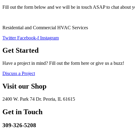
Fill out the form below and we will be in touch ASAP to chat about y
Residential and Commercial HVAC Services
Twitter
Facebook-f
Instagram
Get Started
Have a project in mind? Fill out the form here or give us a buzz!
Discuss a Project
Visit our Shop
2400 W. Park 74 Dr. Peoria, IL 61615
Get in Touch
309-326-5208