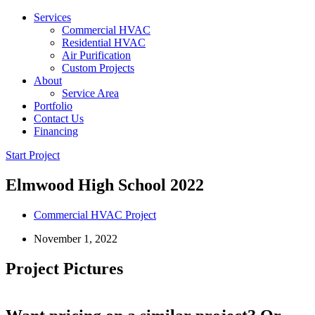
Services
Commercial HVAC
Residential HVAC
Air Purification
Custom Projects
About
Service Area
Portfolio
Contact Us
Financing
Start Project
Elmwood High School 2022
Commercial HVAC Project
November 1, 2022
Project Pictures