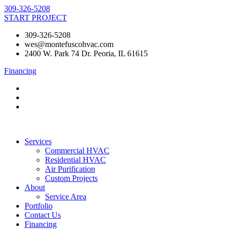
Skip
309-326-5208
to
START PROJECT
content
309-326-5208
wes@montefuscohvac.com
2400 W. Park 74 Dr. Peoria, IL 61615
Financing
Services
Commercial HVAC
Residential HVAC
Air Purification
Custom Projects
About
Service Area
Portfolio
Contact Us
Financing