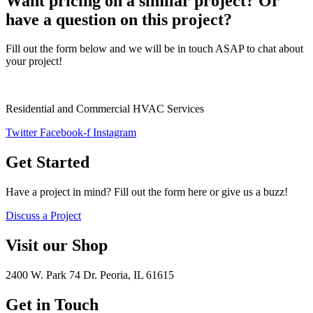
Want pricing on a similar project? Or
have a question on this project?
Fill out the form below and we will be in touch ASAP to chat about
your project!
Residential and Commercial HVAC Services
Twitter
Facebook-f
Instagram
Get Started
Have a project in mind? Fill out the form here or give us a buzz!
Discuss a Project
Visit our Shop
2400 W. Park 74 Dr. Peoria, IL 61615
Get in Touch